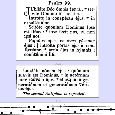
LU221
LU421