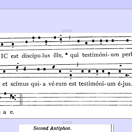
LU421
LU221