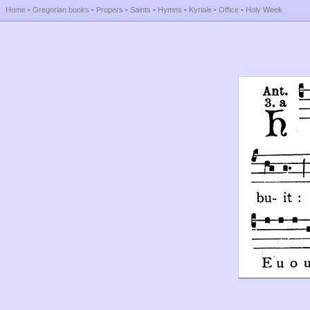
Home
-
Gregorian books
-
Propers
-
Saints
-
Hymns
-
Kyriale
-
Office
-
Holy Week