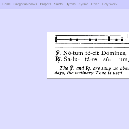
Home
-
Gregorian books
-
Propers
-
Saints
-
Hymns
-
Kyriale
-
Office
-
Holy Week