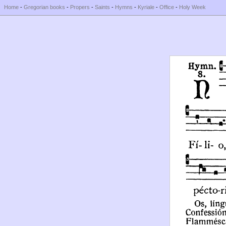
Home
-
Gregorian books
-
Propers
-
Saints
-
Hymns
-
Kyriale
-
Office
-
Holy Week