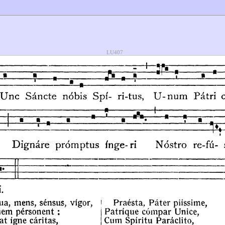
LU407