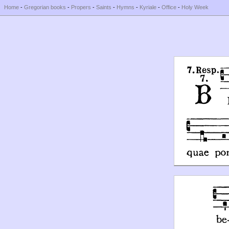
Home
-
Gregorian books
-
Propers
-
Saints
-
Hymns
-
Kyriale
-
Office
-
Holy Week