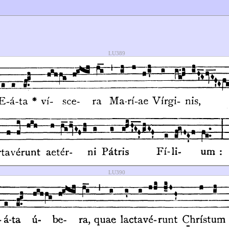
LU389
LU390