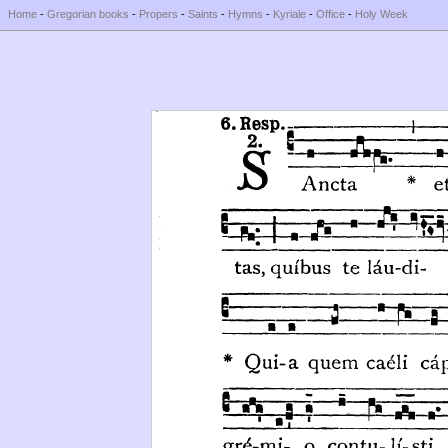
Home
-
Gregorian books
-
Propers
-
Saints
-
Hymns
-
Kyriale
-
Office
-
Holy Week