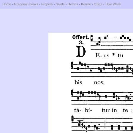
Home
-
Gregorian books
-
Propers
-
Saints
-
Hymns
-
Kyriale
-
Office
-
Holy Week