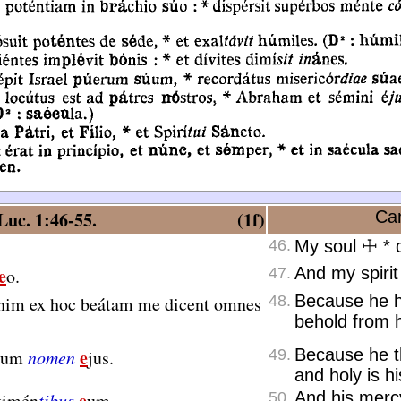
uc. 1:46-55.
(1f)
Can
46.
My soul
☩
*
d
e
And my spirit
o.
47.
Because he h
nim ex hoc beátam me dicent omnes
48.
behold from h
e
Because he th
ctum
nomen
jus.
49.
and holy is h
e
And his merc
timén
tibus
um.
50.