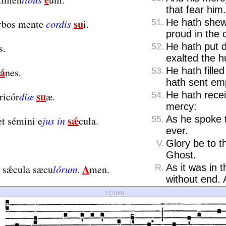
that fear him.
su
He hath shew
érbos mente
cordis
i.
51.
proud in the c
He hath put 
s.
52.
exalted the 
á
He hath fille
nes.
53.
hath sent em
su
He hath recei
ricór
diæ
æ.
54.
mercy:
sǽ
As he spoke 
t sémini e
jus in
cula.
55.
ever.
Glory be to t
V.
Ghost.
A
As it was in 
n sǽcula sæcu
lórum
.
men.
R.
without end.
LU1091