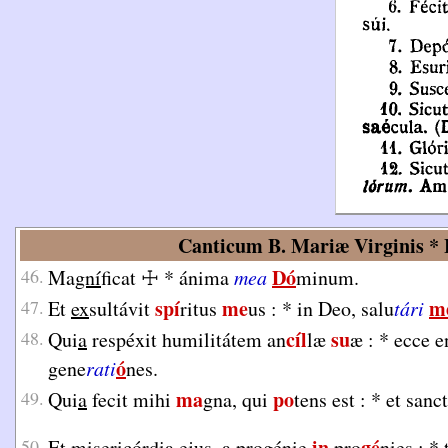
Canticum B. Mariæ Virginis * L
Dó
46.
Ma
gní
ficat
☩
*
ánima
mea
minum.
spí
me
m
47.
Et
ex
sultávit
ritus
us :
*
in Deo, salu
tári
cíl
su
48.
Qui
a
respéxit humilitátem an
læ
æ :
*
ecce e
ó
gene
rati
nes.
ma
po
49.
Qui
a
fecit mihi
gna, qui
tens est :
*
et san
in
gé
50.
Et
mi
sericórdia ejus, a progénie
pro
nies :
*