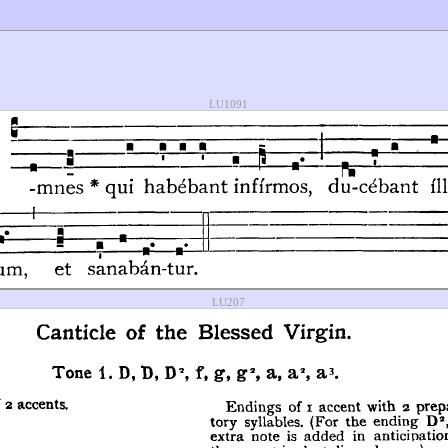
LU1091
LU207