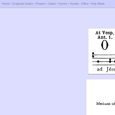
Home
-
Gregorian books
-
Propers
-
Saints
-
Hymns
-
Kyriale
-
Office
-
Holy Week