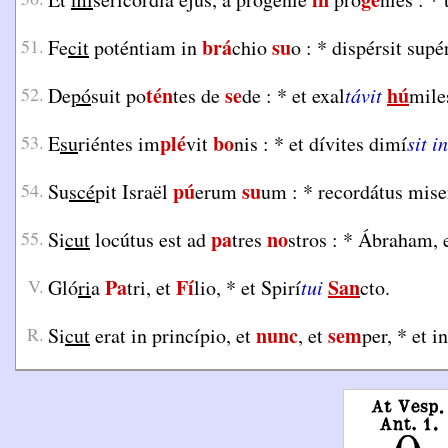
brá
su
51.
Fe
cit
poténtiam in
chio
o :
*
dispérsit sup
tén
se
hú
52.
De
pó
suit po
tes de
de :
*
et exal
távit
mile
plé
bo
53.
E
su
riéntes im
vit
nis :
*
et dívites dimí
sit in
pú
su
54.
Su
scé
pit Israël
erum
um :
*
recordátus mise
pa
no
55.
Si
cut
locútus est ad
tres
stros :
*
Ábraham, e
Pa
Fí
San
V.
Gló
ri
a
tri, et
lio,
*
et Spirí
tui
cto.
nunc
sem
R.
Si
cut
erat in princípio, et
, et
per,
*
et i