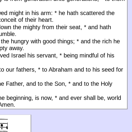
ed might in his arm:
*
he hath scattered the
onceit of their heart.
down the mighty from their seat,
*
and hath
humble.
d the hungry with good things;
*
and the rich he
pty away.
ved Israel his servant,
*
being mindful of his
to our fathers,
*
to Abraham and to his seed for
he Father, and to the Son, * and to the Holy
the beginning, is now, * and ever shall be, world
 Amen.