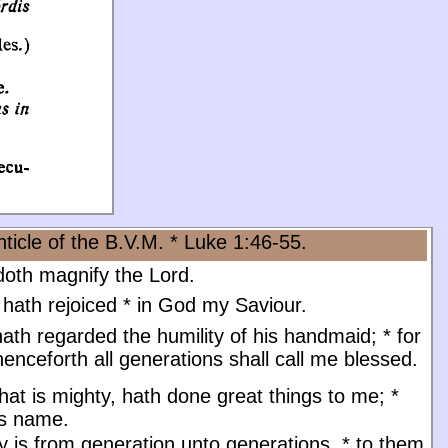
ticle of the B.V.M. * Luke 1:46-55.
oth magnify the Lord.
 hath rejoiced
*
in God my Saviour.
ath regarded the humility of his handmaid;
*
for
enceforth all generations shall call me blessed.
at is mighty, hath done great things to me;
*
is name.
y is from generation unto generations,
*
to them