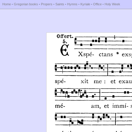
Home
-
Gregorian books
-
Propers
-
Saints
-
Hymns
-
Kyriale
-
Office
-
Holy Week