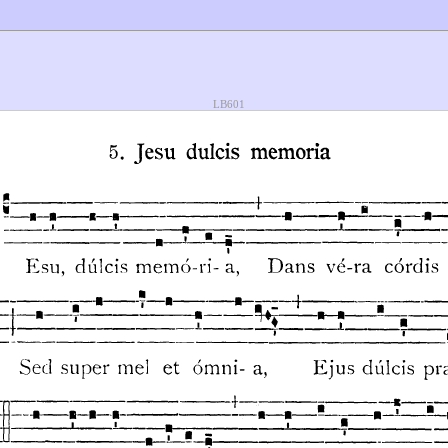
LB601