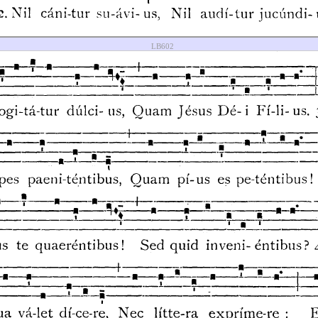
LB602