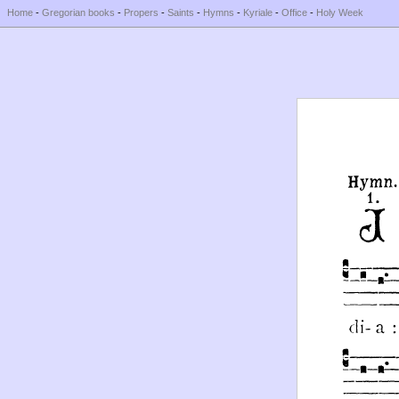
Home
-
Gregorian books
-
Propers
-
Saints
-
Hymns
-
Kyriale
-
Office
-
Holy Week