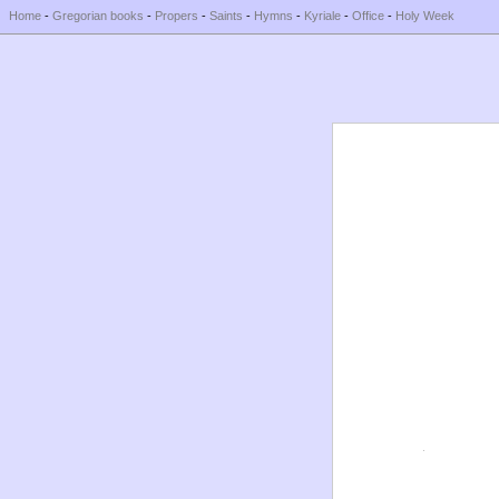
Home
-
Gregorian books
-
Propers
-
Saints
-
Hymns
-
Kyriale
-
Office
-
Holy Week