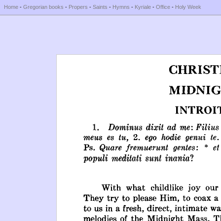
Home
-
Gregorian books
-
Propers
-
Saints
-
Hymns
-
Kyriale
-
Office
-
Holy Week