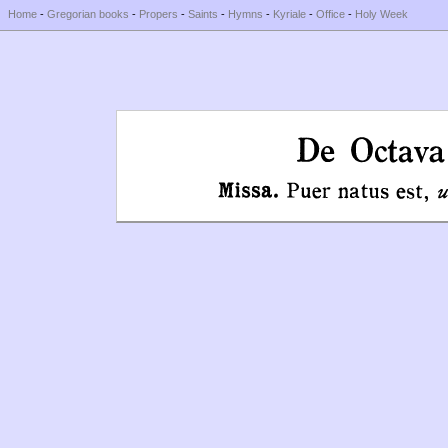
Home
-
Gregorian books
-
Propers
-
Saints
-
Hymns
-
Kyriale
-
Office
-
Holy Week