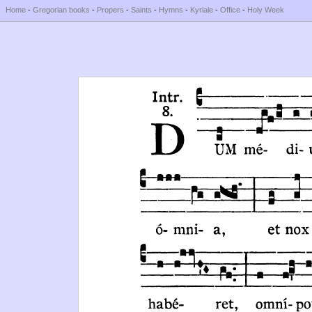
Home
-
Gregorian books
-
Propers
-
Saints
-
Hymns
-
Kyriale
-
Office
-
Holy Week