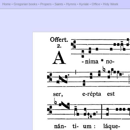
Home
-
Gregorian books
-
Propers
-
Saints
-
Hymns
-
Kyriale
-
Office
-
Holy Week