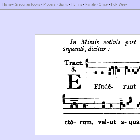
Home
-
Gregorian books
-
Propers
-
Saints
-
Hymns
-
Kyriale
-
Office
-
Holy Week