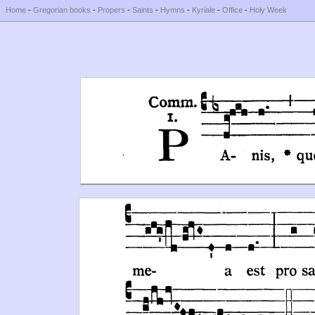
Home
-
Gregorian books
-
Propers
-
Saints
-
Hymns
-
Kyriale
-
Office
-
Holy Week