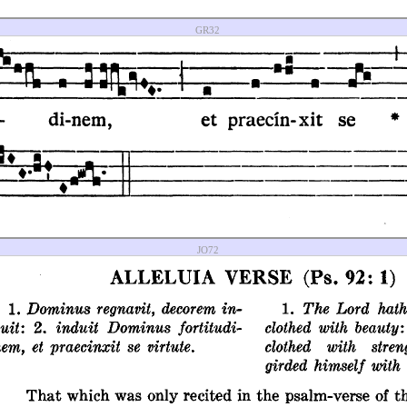
GR32
JO72