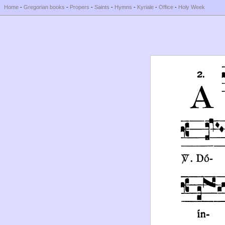
Home
-
Gregorian books
-
Propers
-
Saints
-
Hymns
-
Kyriale
-
Office
-
Holy Week