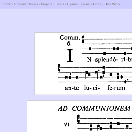
Home
-
Gregorian books
-
Propers
-
Saints
-
Hymns
-
Kyriale
-
Office
-
Holy Week