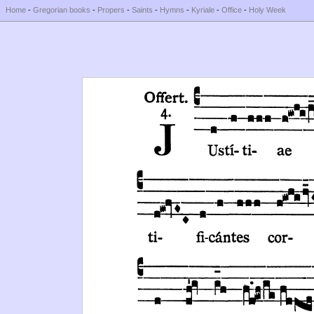
Home
-
Gregorian books
-
Propers
-
Saints
-
Hymns
-
Kyriale
-
Office
-
Holy Week