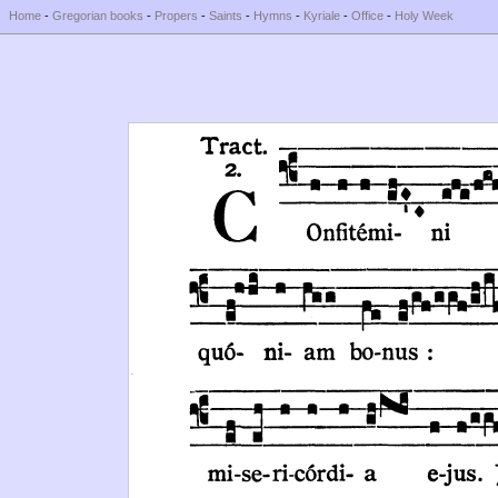
Home
-
Gregorian books
-
Propers
-
Saints
-
Hymns
-
Kyriale
-
Office
-
Holy Week