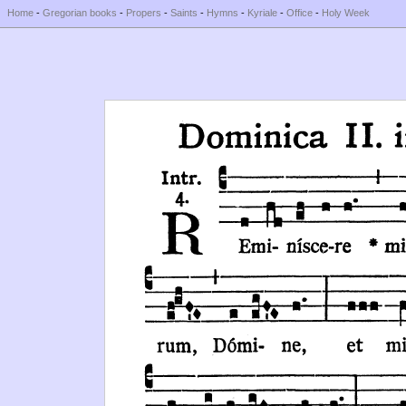
Home
-
Gregorian books
-
Propers
-
Saints
-
Hymns
-
Kyriale
-
Office
-
Holy Week