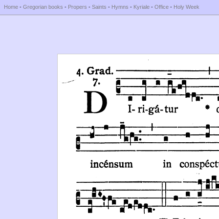
Home
-
Gregorian books
-
Propers
-
Saints
-
Hymns
-
Kyriale
-
Office
-
Holy Week