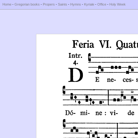
Home
-
Gregorian books
-
Propers
-
Saints
-
Hymns
-
Kyriale
-
Office
-
Holy Week