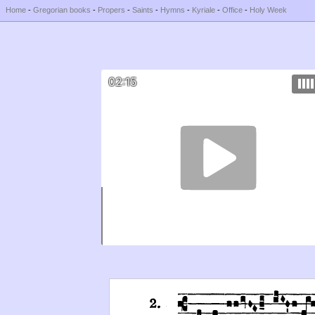
Home
-
Gregorian books
-
Propers
-
Saints
-
Hymns
-
Kyriale
-
Office
-
Holy Week