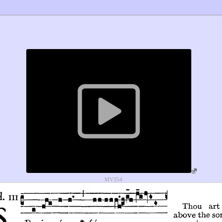
MV354