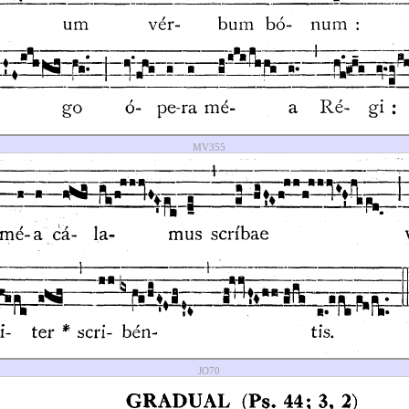
MV355
JO70