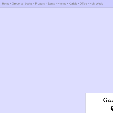
Home
-
Gregorian books
-
Propers
-
Saints
-
Hymns
-
Kyriale
-
Office
-
Holy Week