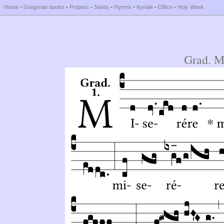
Home
-
Gregorian books
-
Propers
-
Saints
-
Hymns
-
Kyriale
-
Office
-
Holy Week
Grad. M