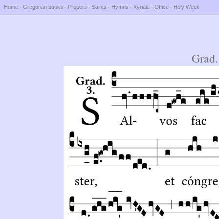
Home
-
Gregorian books
-
Propers
-
Saints
-
Hymns
-
Kyriale
-
Office
-
Holy Week
Grad.