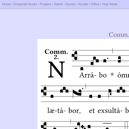
Home
-
Gregorian books
-
Propers
-
Saints
-
Hymns
-
Kyriale
-
Office
-
Holy Week
Comm.