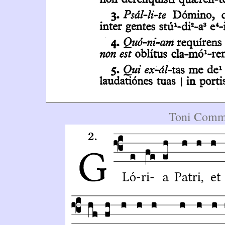
Toni Commu