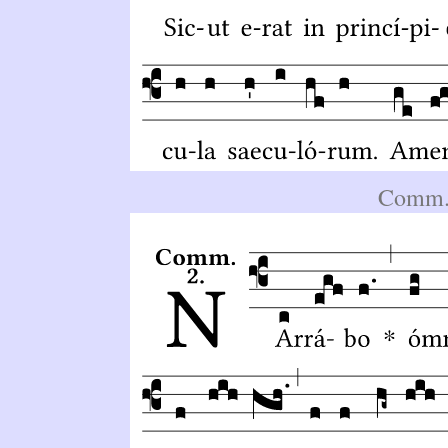
Comm.