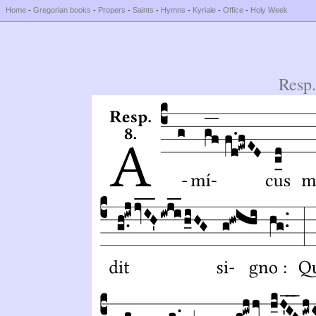
Home
-
Gregorian books
-
Propers
-
Saints
-
Hymns
-
Kyriale
-
Office
-
Holy Week
Resp