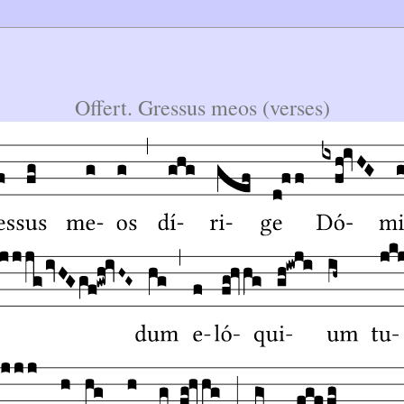
Offert. Gressus meos (verses)