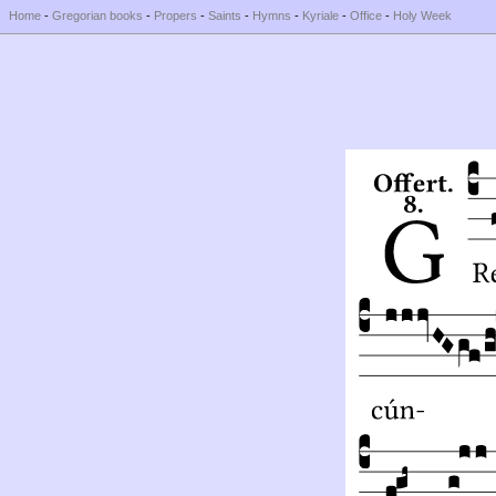
Home
-
Gregorian books
-
Propers
-
Saints
-
Hymns
-
Kyriale
-
Office
-
Holy Week