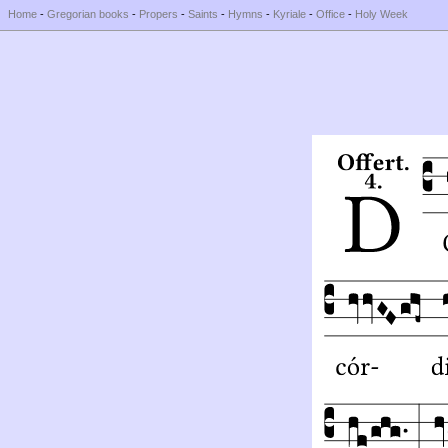
Home
-
Gregorian books
-
Propers
-
Saints
-
Hymns
-
Kyriale
-
Office
-
Holy Week