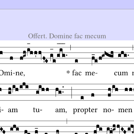
Offert. Domine fac mecum