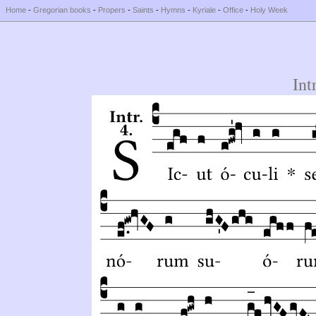
Home
-
Gregorian books
-
Propers
-
Saints
-
Hymns
-
Kyriale
-
Office
-
Holy Week
Int