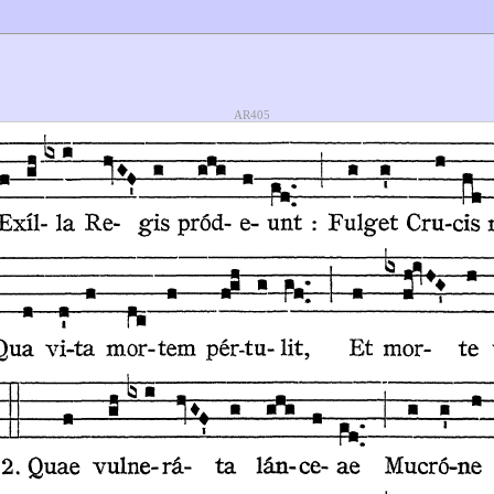
AR405