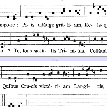
AR407