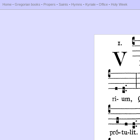
Home
-
Gregorian books
-
Propers
-
Saints
-
Hymns
-
Kyriale
-
Office
-
Holy Week