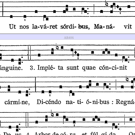
AR406