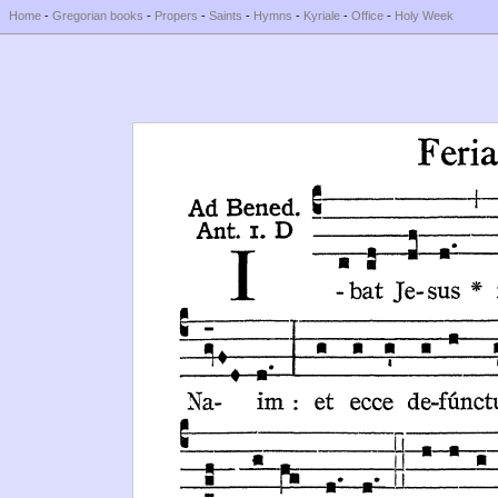
Home
-
Gregorian books
-
Propers
-
Saints
-
Hymns
-
Kyriale
-
Office
-
Holy Week