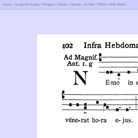
Home
-
Gregorian books
-
Propers
-
Saints
-
Hymns
-
Kyriale
-
Office
-
Holy Week