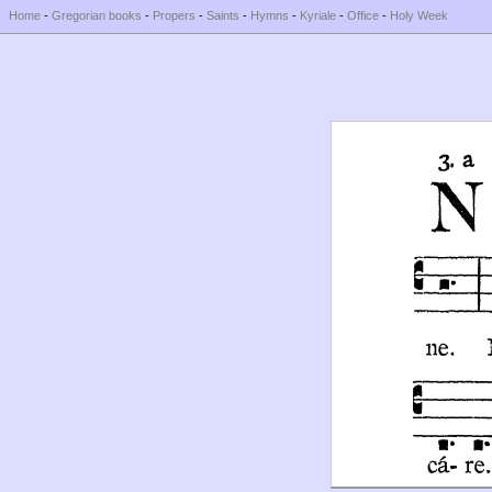
Home
-
Gregorian books
-
Propers
-
Saints
-
Hymns
-
Kyriale
-
Office
-
Holy Week