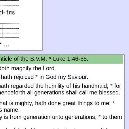
ticle of the B.V.M. * Luke 1:46-55.
oth magnify the Lord.
 hath rejoiced
*
in God my Saviour.
ath regarded the humility of his handmaid;
*
for
enceforth all generations shall call me blessed.
at is mighty, hath done great things to me;
*
is name.
y is from generation unto generations,
*
to them