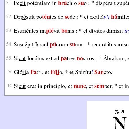
brá
su
51.
Fe
cit
poténtiam in
chio
o :
*
dispérsit supé
tén
se
hú
52.
De
pó
suit po
tes de
de :
*
et exaltá
vit
mile
plé
bo
53.
E
su
riéntes im
vit
nis :
*
et dívites dimísit
in
pú
su
54.
Su
scé
pit Israël
erum
um :
*
recordátus mise
pa
no
55.
Si
cut
locútus est ad
tres
stros :
*
Ábraham, e
Pa
Fí
li
San
V.
Gló
ri
a
tri, et
o,
*
et Spirítu
i
cto.
nunc
sem
R.
Si
cut
erat in princípio, et
, et
per,
*
et i