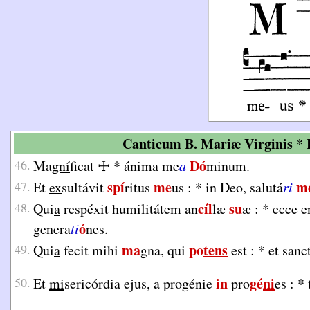
Canticum B. Mariæ Virginis * L
Dó
46.
Ma
gní
ficat
☩
*
ánima me
a
minum.
spí
me
m
47.
Et
ex
sultávit
ritus
us :
*
in Deo, salutá
ri
cíl
su
48.
Qui
a
respéxit humilitátem an
læ
æ :
*
ecce e
ó
genera
ti
nes.
ma
po
tens
49.
Qui
a
fecit mihi
gna, qui
est :
*
et sanc
in
gé
ni
50.
Et
mi
sericórdia ejus, a progénie
pro
es :
*