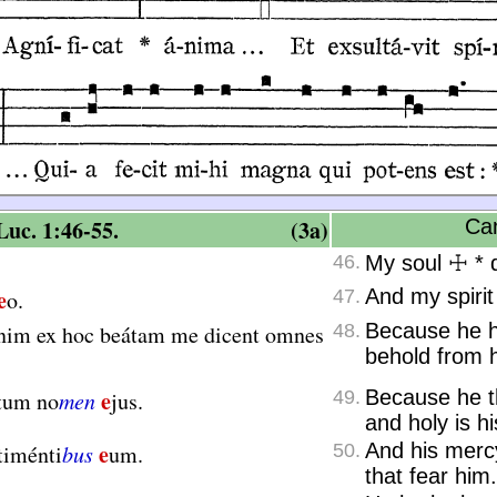
uc. 1:46-55.
(3a)
Can
46.
My soul
☩
*
d
e
And my spirit
o.
47.
Because he h
nim ex hoc beátam me dicent omnes
48.
behold from h
e
Because he th
tum no
men
jus.
49.
and holy is h
e
And his merc
timénti
bus
um.
50.
that fear him.