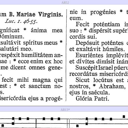
AR52
AR13*