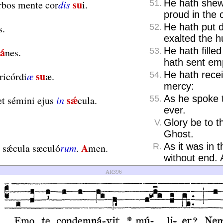
su
He hath shew
rbos mente cor
dis
i.
51.
proud in the c
He hath put 
s.
52.
exalted the 
á
He hath fille
nes.
53.
hath sent em
su
He hath recei
ricórdi
æ
æ.
54.
mercy:
sǽ
As he spoke 
t sémini ejus
in
cula.
55.
ever.
Glory be to t
V.
Ghost.
A
As it was in 
n sǽcula sæculó
rum
.
men.
R.
without end.
AR396