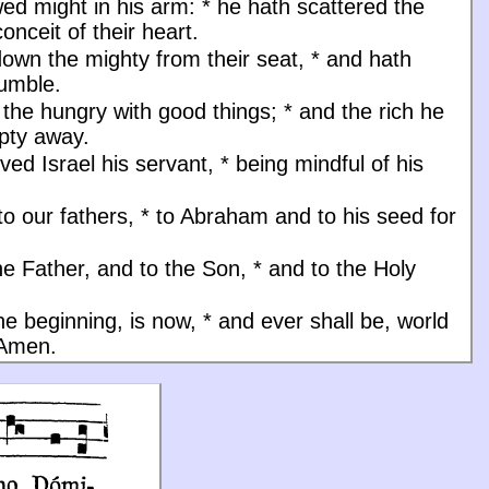
ed might in his arm:
*
he hath scattered the
onceit of their heart.
down the mighty from their seat,
*
and hath
humble.
d the hungry with good things;
*
and the rich he
pty away.
ved Israel his servant,
*
being mindful of his
to our fathers,
*
to Abraham and to his seed for
he Father, and to the Son, * and to the Holy
the beginning, is now, * and ever shall be, world
 Amen.