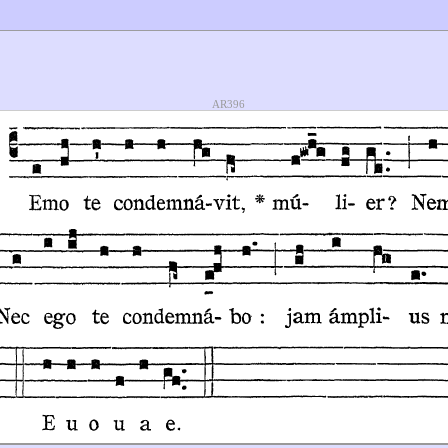
AR396