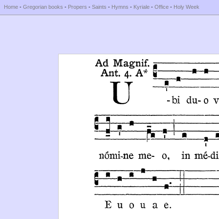
Home
-
Gregorian books
-
Propers
-
Saints
-
Hymns
-
Kyriale
-
Office
-
Holy Week