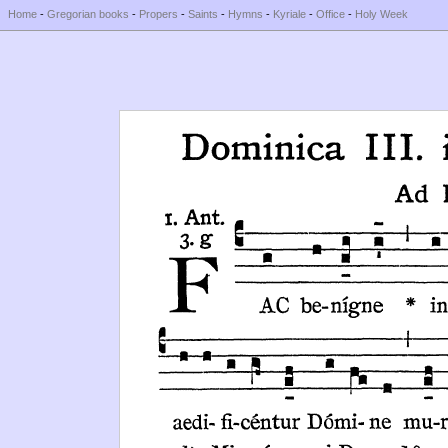
Home
-
Gregorian books
-
Propers
-
Saints
-
Hymns
-
Kyriale
-
Office
-
Holy Week