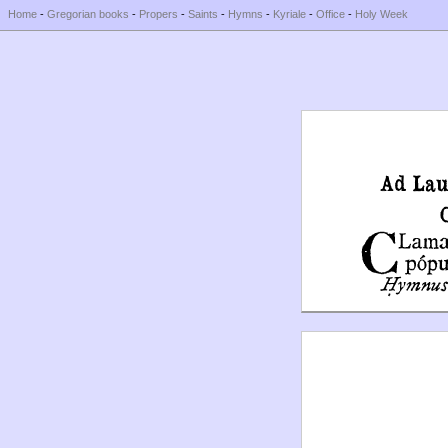
Home
-
Gregorian books
-
Propers
-
Saints
-
Hymns
-
Kyriale
-
Office
-
Holy Week