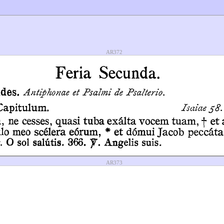
AR372
AR373