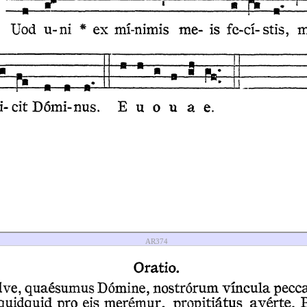
AR374