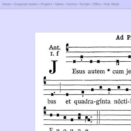
Home
-
Gregorian books
-
Propers
-
Saints
-
Hymns
-
Kyriale
-
Office
-
Holy Week