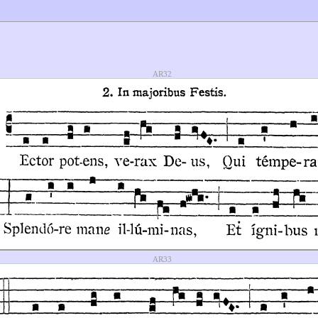
AR32
AR33