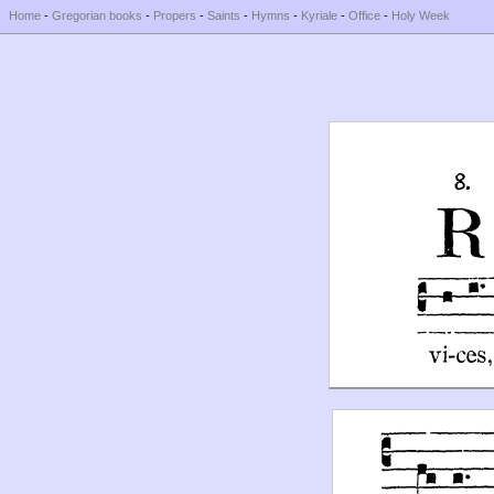
Home
-
Gregorian books
-
Propers
-
Saints
-
Hymns
-
Kyriale
-
Office
-
Holy Week