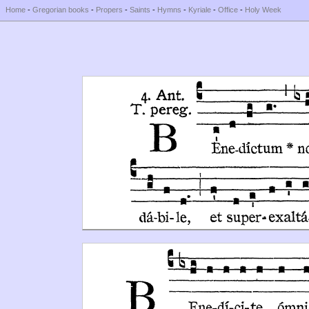
Home
-
Gregorian books
-
Propers
-
Saints
-
Hymns
-
Kyriale
-
Office
-
Holy Week