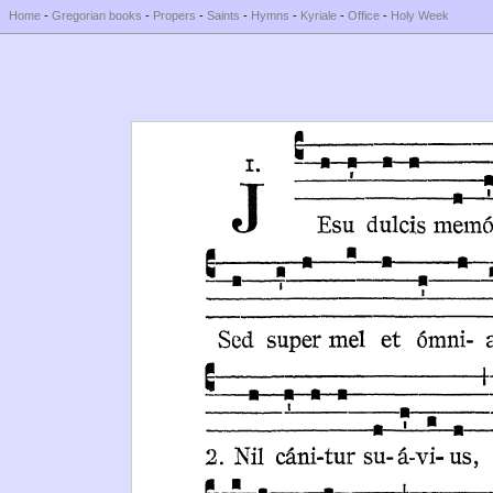
Home
-
Gregorian books
-
Propers
-
Saints
-
Hymns
-
Kyriale
-
Office
-
Holy Week