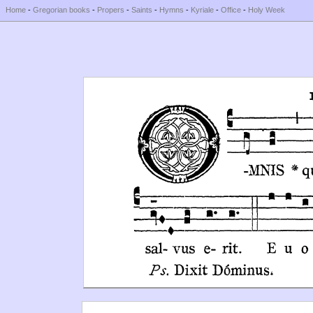
Home
-
Gregorian books
-
Propers
-
Saints
-
Hymns
-
Kyriale
-
Office
-
Holy Week