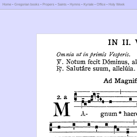
Home
-
Gregorian books
-
Propers
-
Saints
-
Hymns
-
Kyriale
-
Office
-
Holy Week