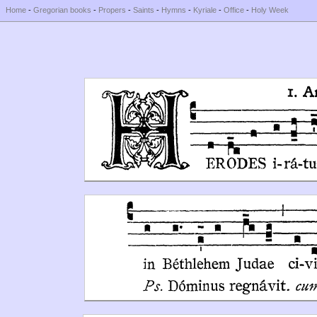
Home
-
Gregorian books
-
Propers
-
Saints
-
Hymns
-
Kyriale
-
Office
-
Holy Week