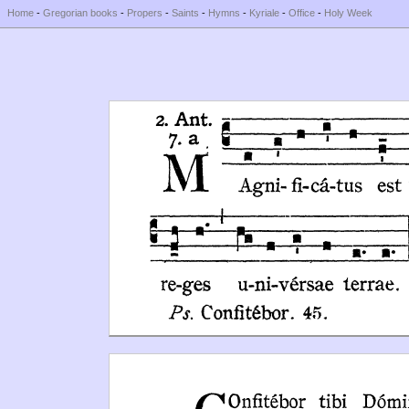
Home
-
Gregorian books
-
Propers
-
Saints
-
Hymns
-
Kyriale
-
Office
-
Holy Week