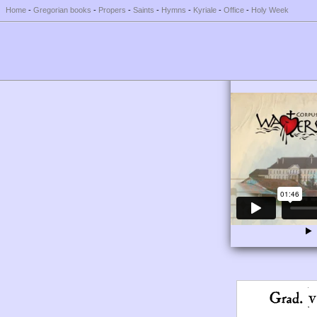
Home
-
Gregorian books
-
Propers
-
Saints
-
Hymns
-
Kyriale
-
Office
-
Holy Week