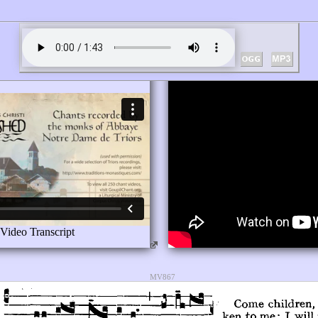
MV867