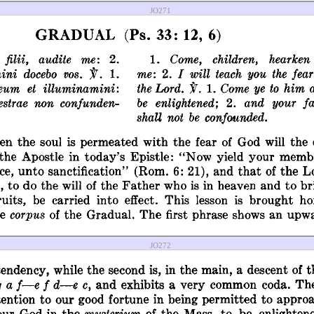
JO271
JO272