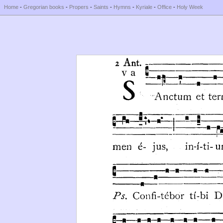
Home
-
Gregorian books
-
Propers
-
Saints
-
Hymns
-
Kyriale
-
Office
-
Holy Week