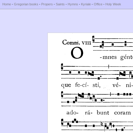
Home
-
Gregorian books
-
Propers
-
Saints
-
Hymns
-
Kyriale
-
Office
-
Holy Week